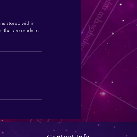
ns stored within
s that are ready to
Contact Info