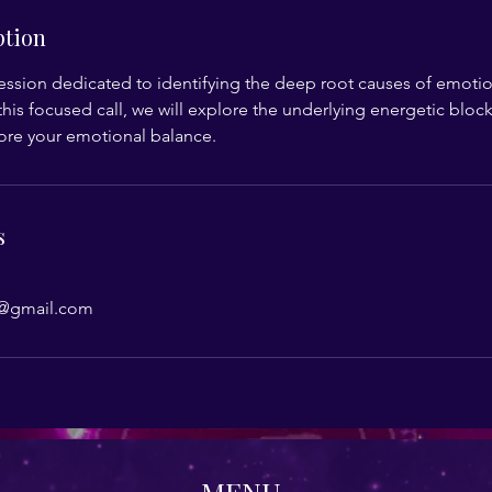
ption
ssion dedicated to identifying the deep root causes of emotio
his focused call, we will explore the underlying energetic block
tore your emotional balance.
s
@gmail.com
MENU