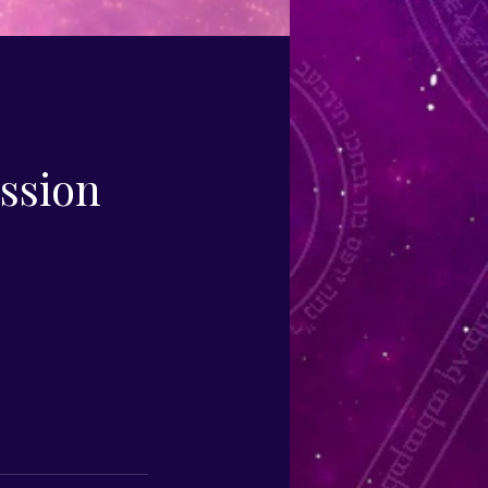
ession