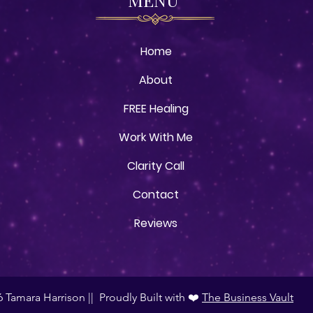
Home
About
FREE Healing
Work With Me
Clarity Call
Contact
Reviews
 Tamara Harrison || Proudly Built with ❤️
The Business Vault