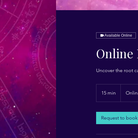
Available Online
Online 
Uncover the root c
15 min
1
Onlin
5
m
i
Request to book
n