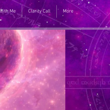
With Me
Clarity Call
More