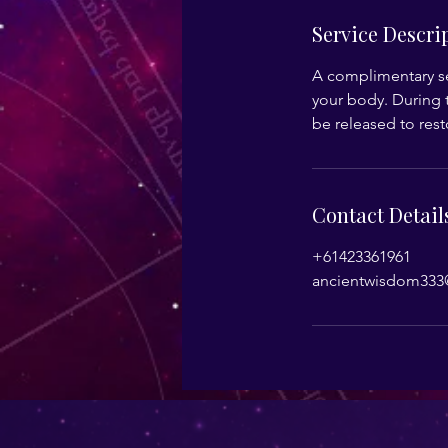
Service Descri
A complimentary se
your body. During t
be released to res
Contact Detail
+61423361961
ancientwisdom333