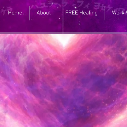
Home
About
FREE Healing
Work 