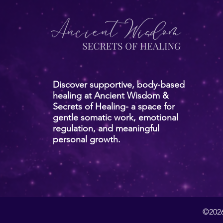
Discover supportive, body-based
healing at Ancient Wisdom &
Secrets of Healing- a space for
gentle somatic work, emotional
regulation, and meaningful
personal growth.
©2026