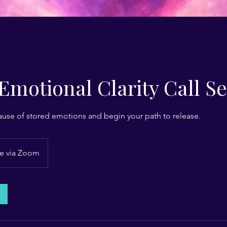
Emotional Clarity Call S
ause of stored emotions and begin your path to release.
e via Zoom