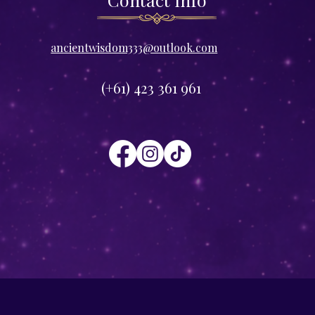
​ancientwisdom333@outlook.com
(+61) 423 361 961